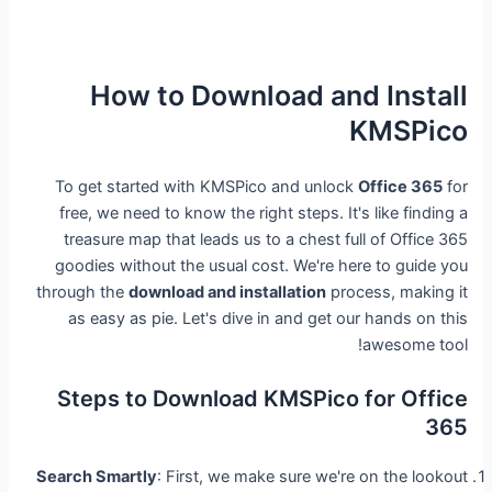
How to Download and Install
KMSPico
To get started with KMSPico and unlock
Office 365
for
free, we need to know the right steps. It's like finding a
treasure map that leads us to a chest full of Office 365
goodies without the usual cost. We're here to guide you
through the
download and installation
process, making it
as easy as pie. Let's dive in and get our hands on this
awesome tool!
Steps to Download KMSPico for Office
365
Search Smartly
: First, we make sure we're on the lookout