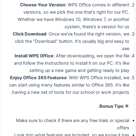
Choose Your Version
: WPS Office comes in different
versions, so we pick the one that's right for our PC.
Whether we have Windows 10, Windows 7, or another
system, there's a version for us.
Click Download
: Once we've found the right version, we
click the "Download" button. It's usually big and easy to
see.
Install WPS Office
: After downloading, we open the file
and follow the instructions to install it on our PC. It's like
setting up a new game and getting ready to play.
Enjoy Office 365 Features
: With WPS Office installed, we
can start using many features similar to Office 365. It's like
having a new set of tools for our school or work projects.
:
Bonus Tips
🌟
Make sure to check if there are any free trials or special
offers.
Look into what features are included, so we know it has