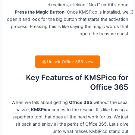
directions, clicking "Next" until it's done.
Press the Magic Button
: Once KMSPico is installed, we
open it and look for the big button that starts the activation
process. Pressing this is like saying the magic words that
open the treasure chest.
Unlock Office 365 Now 🚀
Key Features of KMSPico for
Office 365
When we talk about getting
Office 365
without the usual
hassle,
KMSPico
comes to the rescue. It's like having a
superhero tool that does all the hard work for us. We just
sit back and enjoy all the perks of Office 365. Let's dive
into what makes KMSPico stand out.