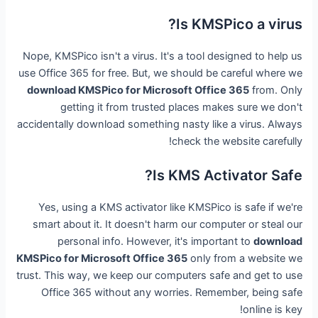
Is KMSPico a virus?
Nope, KMSPico isn't a virus. It's a tool designed to help us
use Office 365 for free. But, we should be careful where we
download KMSPico for Microsoft Office 365
from. Only
getting it from trusted places makes sure we don't
accidentally download something nasty like a virus. Always
check the website carefully!
Is KMS Activator Safe?
Yes, using a KMS activator like KMSPico is safe if we're
smart about it. It doesn't harm our computer or steal our
personal info. However, it's important to
download
KMSPico for Microsoft Office 365
only from a website we
trust. This way, we keep our computers safe and get to use
Office 365 without any worries. Remember, being safe
online is key!