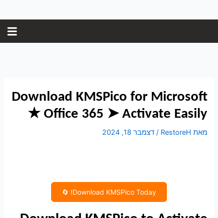
Post
דילו
navigation
לתוכ
Download KMSPico for Microsoft
Office 365 ➤ Activate Easily ★
דצמבר 18, 2024
/
RestoreH
מאת
Download KMSPico Today! 🔄