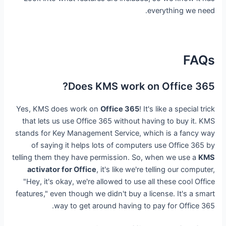
everything we need.
FAQs
Does KMS work on Office 365?
Yes, KMS does work on
Office 365
! It's like a special trick
that lets us use Office 365 without having to buy it. KMS
stands for Key Management Service, which is a fancy way
of saying it helps lots of computers use Office 365 by
telling them they have permission. So, when we use a
KMS
activator for Office
, it's like we're telling our computer,
"Hey, it's okay, we're allowed to use all these cool Office
features," even though we didn't buy a license. It's a smart
way to get around having to pay for Office 365.