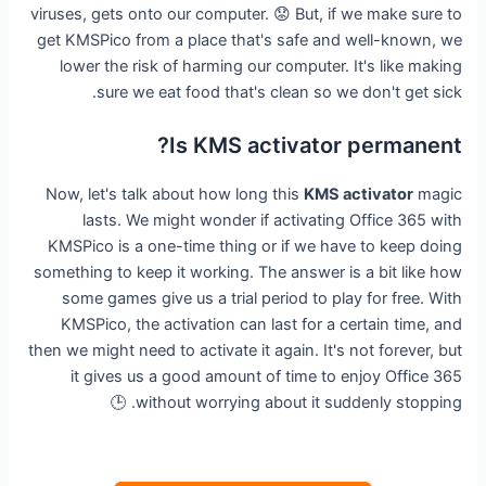
viruses, gets onto our computer. 😟 But, if we make sure to
get KMSPico from a place that's safe and well-known, we
lower the risk of harming our computer. It's like making
sure we eat food that's clean so we don't get sick.
Is KMS activator permanent?
Now, let's talk about how long this
KMS activator
magic
lasts. We might wonder if activating Office 365 with
KMSPico is a one-time thing or if we have to keep doing
something to keep it working. The answer is a bit like how
some games give us a trial period to play for free. With
KMSPico, the activation can last for a certain time, and
then we might need to activate it again. It's not forever, but
it gives us a good amount of time to enjoy Office 365
without worrying about it suddenly stopping. 🕒