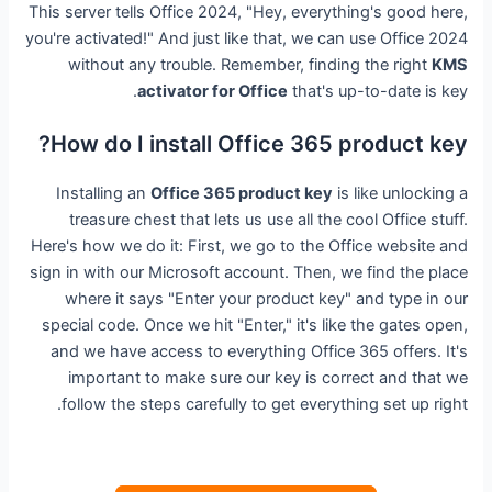
This server tells Office 2024, "Hey, everything's good here,
you're activated!" And just like that, we can use Office 2024
without any trouble. Remember, finding the right
KMS
activator for Office
that's up-to-date is key.
How do I install Office 365 product key?
Installing an
Office 365 product key
is like unlocking a
treasure chest that lets us use all the cool Office stuff.
Here's how we do it: First, we go to the Office website and
sign in with our Microsoft account. Then, we find the place
where it says "Enter your product key" and type in our
special code. Once we hit "Enter," it's like the gates open,
and we have access to everything Office 365 offers. It's
important to make sure our key is correct and that we
follow the steps carefully to get everything set up right.