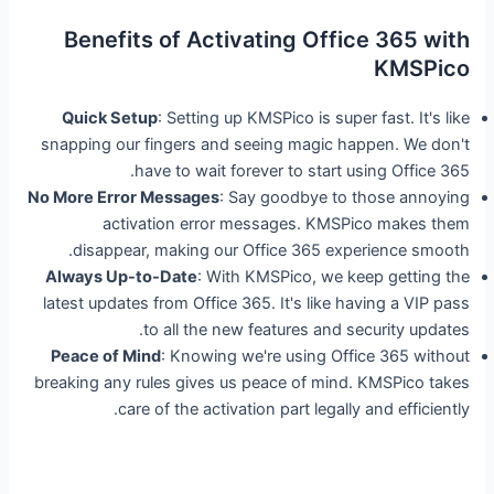
Benefits of Activating Office 365 with
KMSPico
Quick Setup
: Setting up KMSPico is super fast. It's like
snapping our fingers and seeing magic happen. We don't
have to wait forever to start using Office 365.
No More Error Messages
: Say goodbye to those annoying
activation error messages. KMSPico makes them
disappear, making our Office 365 experience smooth.
Always Up-to-Date
: With KMSPico, we keep getting the
latest updates from Office 365. It's like having a VIP pass
to all the new features and security updates.
Peace of Mind
: Knowing we're using Office 365 without
breaking any rules gives us peace of mind. KMSPico takes
care of the activation part legally and efficiently.