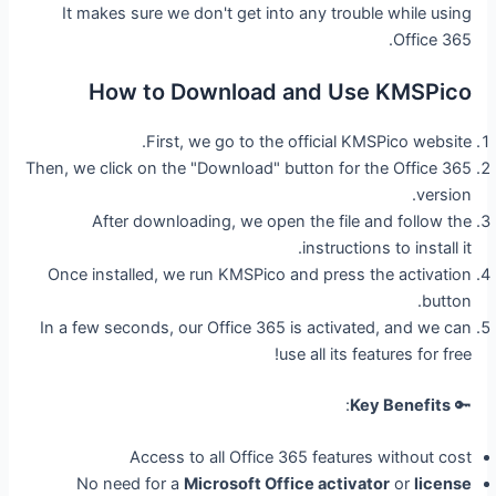
It makes sure we don't get into any trouble while using
Office 365.
How to Download and Use KMSPico
First, we go to the official KMSPico website.
Then, we click on the "Download" button for the Office 365
version.
After downloading, we open the file and follow the
instructions to install it.
Once installed, we run KMSPico and press the activation
button.
In a few seconds, our Office 365 is activated, and we can
use all its features for free!
:
Key Benefits
🔑
Access to all Office 365 features without cost
No need for a
Microsoft Office activator
or
license