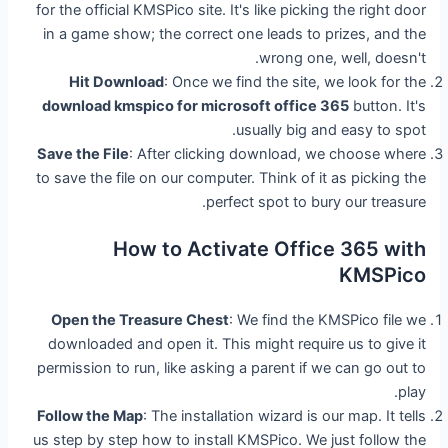
for the official KMSPico site. It's like picking the right door
in a game show; the correct one leads to prizes, and the
wrong one, well, doesn't.
Hit Download
: Once we find the site, we look for the
download kmspico for microsoft office 365
button. It's
usually big and easy to spot.
Save the File
: After clicking download, we choose where
to save the file on our computer. Think of it as picking the
perfect spot to bury our treasure.
How to Activate Office 365 with
KMSPico
Open the Treasure Chest
: We find the KMSPico file we
downloaded and open it. This might require us to give it
permission to run, like asking a parent if we can go out to
play.
Follow the Map
: The installation wizard is our map. It tells
us step by step how to install KMSPico. We just follow the