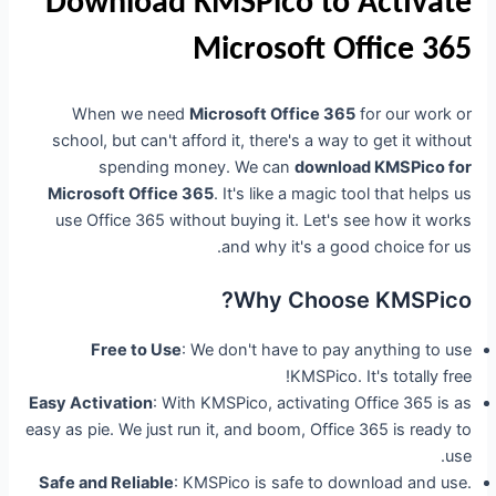
Download KMSPico to Activate
Microsoft Office 365
When we need
Microsoft Office 365
for our work or
school, but can't afford it, there's a way to get it without
spending money. We can
download KMSPico for
Microsoft Office 365
. It's like a magic tool that helps us
use Office 365 without buying it. Let's see how it works
and why it's a good choice for us.
Why Choose KMSPico?
Free to Use
: We don't have to pay anything to use
KMSPico. It's totally free!
Easy Activation
: With KMSPico, activating Office 365 is as
easy as pie. We just run it, and boom, Office 365 is ready to
use.
Safe and Reliable
: KMSPico is safe to download and use.