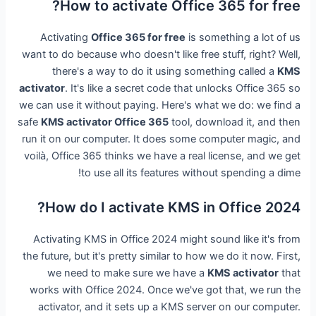
How to activate Office 365 for free?
Activating
Office 365 for free
is something a lot of us
want to do because who doesn't like free stuff, right? Well,
there's a way to do it using something called a
KMS
activator
. It's like a secret code that unlocks Office 365 so
we can use it without paying. Here's what we do: we find a
safe
KMS activator Office 365
tool, download it, and then
run it on our computer. It does some computer magic, and
voilà, Office 365 thinks we have a real license, and we get
to use all its features without spending a dime!
How do I activate KMS in Office 2024?
Activating KMS in Office 2024 might sound like it's from
the future, but it's pretty similar to how we do it now. First,
we need to make sure we have a
KMS activator
that
works with Office 2024. Once we've got that, we run the
activator, and it sets up a KMS server on our computer.