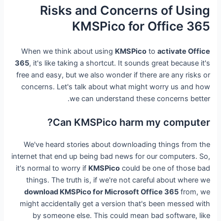
Risks and Concerns of Using
KMSPico for Office 365
When we think about using
KMSPico
to
activate Office
365
, it's like taking a shortcut. It sounds great because it's
free and easy, but we also wonder if there are any risks or
concerns. Let's talk about what might worry us and how
we can understand these concerns better.
Can KMSPico harm my computer?
We've heard stories about downloading things from the
internet that end up being bad news for our computers. So,
it's normal to worry if
KMSPico
could be one of those bad
things. The truth is, if we're not careful about where we
download KMSPico for Microsoft Office 365
from, we
might accidentally get a version that's been messed with
by someone else. This could mean bad software, like