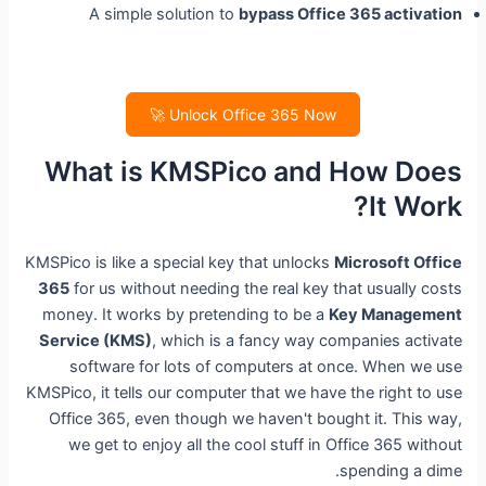
A simple solution to
bypass Office 365 activation
Unlock Office 365 Now 🚀
What is KMSPico and How Does
It Work?
KMSPico is like a special key that unlocks
Microsoft Office
365
for us without needing the real key that usually costs
money. It works by pretending to be a
Key Management
Service (KMS)
, which is a fancy way companies activate
software for lots of computers at once. When we use
KMSPico, it tells our computer that we have the right to use
Office 365, even though we haven't bought it. This way,
we get to enjoy all the cool stuff in Office 365 without
spending a dime.