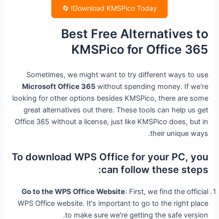
Download KMSPico Today! 🔄
Best Free Alternatives to
KMSPico for Office 365
Sometimes, we might want to try different ways to use
Microsoft Office 365
without spending money. If we're
looking for other options besides KMSPico, there are some
great alternatives out there. These tools can help us get
Office 365 without a license, just like KMSPico does, but in
their unique ways.
To download WPS Office for your PC, you
can follow these steps:
Go to the WPS Office Website
: First, we find the official
WPS Office website. It's important to go to the right place
to make sure we're getting the safe version.